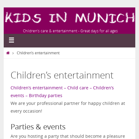
Children's care & entertainment - Great days for all ages
Children’s entertainment
Children’s entertainment
Children’s entertainment – Child care – Children’s
events – Birthday parties
We are your professional partner for happy children at
every occasion!
Parties & events
Are you hosting a party that should become a pleasure