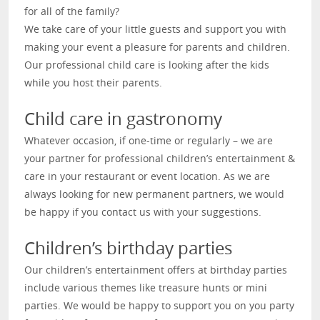
for all of the family?
We take care of your little guests and support you with
making your event a pleasure for parents and children.
Our professional child care is looking after the kids
while you host their parents.
Child care in gastronomy
Whatever occasion, if one-time or regularly – we are
your partner for professional children’s entertainment &
care in your restaurant or event location. As we are
always looking for new permanent partners, we would
be happy if you contact us with your suggestions.
Children’s birthday parties
Our children’s entertainment offers at birthday parties
include various themes like treasure hunts or mini
parties. We would be happy to support you on you party