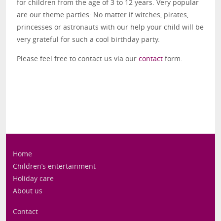
for children from the age of 3 to 12 years. Very popular
are our theme parties: No matter if witches, pirates,
princesses or astronauts with our help your child will be
very grateful for such a cool birthday party.
Please feel free to contact us via our
contact
form.
Home
Children’s entertainment
Holiday care
About us
Contact